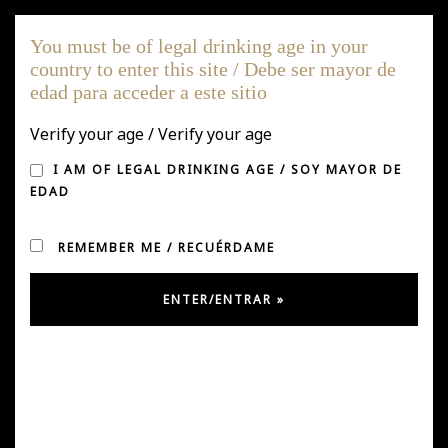
DAGAZ Wines
You must be of legal drinking age in your
country to enter this site / Debe ser mayor de
Togg
edad para acceder a este sitio
navi
Verify your age / Verify your age
I AM OF LEGAL DRINKING AGE / SOY MAYOR DE
EDAD
REMEMBER ME / RECUÉRDAME