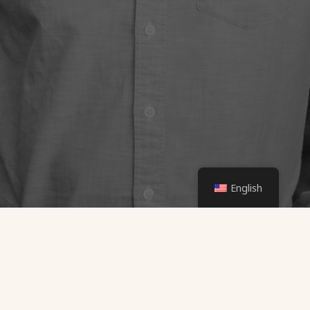
English