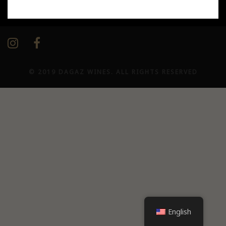
Our networks / Our social media
© 2019 DAGAZ WINES. ALL RIGHTS RESERVED
English