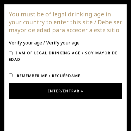
DAGAZ Wines
You must be of legal drinking age in
your country to enter this site / Debe ser
Togg
mayor de edad para acceder a este sitio
navi
Verify your age / Verify your age
I AM OF LEGAL DRINKING AGE / SOY MAYOR DE
EDAD
REMEMBER ME / RECUÉRDAME
Jaime Muñoz – Managing Partner