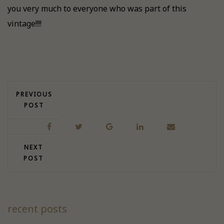
you very much to everyone who was part of this
vintage!!!!
PREVIOUS
POST
NEXT
POST
recent posts