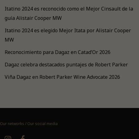
Itatino 2024 es reconocido como el Mejor Cinsault de la
guía Alistair Cooper MW
Itatino 2024 es elegido Mejor Itata por Alistair Cooper
MW
Reconocimiento para Dagaz en Catad’Or 2026
Dagaz celebra destacados puntajes de Robert Parker
Viña Dagaz en Robert Parker Wine Advocate 2026
Our networks / Our social media