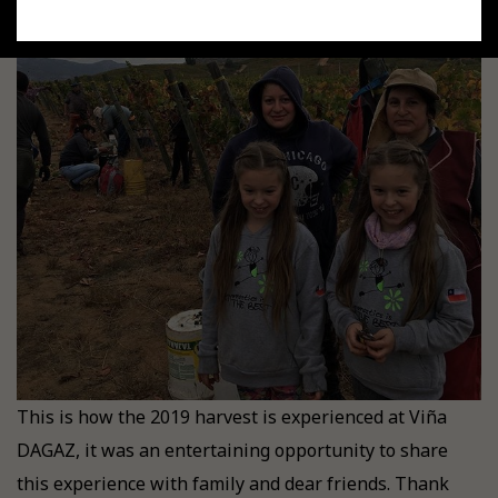
This is how the 2019 harvest is experienced at Viña
DAGAZ, it was an entertaining opportunity to share
this experience with family and dear friends. Thank