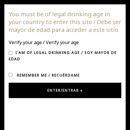
DAGAZ Wines
You must be of legal drinking age in
your country to enter this site / Debe ser
Togg
mayor de edad para acceder a este sitio
navi
Verify your age / Verify your age
HARVEST 2019
I AM OF LEGAL DRINKING AGE / SOY MAYOR DE
EDAD
REMEMBER ME / RECUÉRDAME
Posted on April 14, 2019
by
Ursula González
in
News