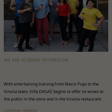
WE ARE ALREADY IN VINOLIA!
With entertaining training from Marco Puyo to the
Vinolia team, Viña DAGAZ begins to offer its wines to
the public in the store and in the Vinolia restaurant.
Continue reading