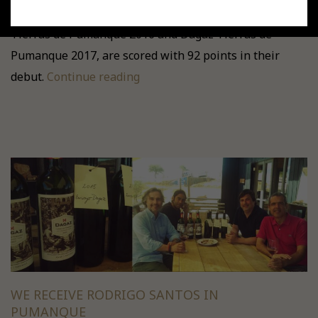
In Tim Atkin's “Chile Special Report 2019”, DAGAZ
Tierras de Pumanque 2016 and Dagaz Tierras de
Pumanque 2017, are scored with 92 points in their
debut.
Continue reading
WE RECEIVE RODRIGO SANTOS IN
PUMANQUE