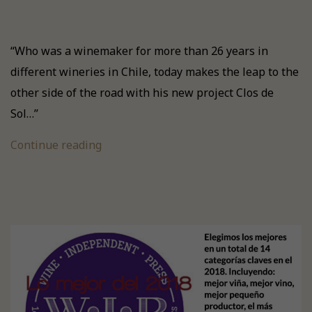
“Who was a winemaker for more than 26 years in
different wineries in Chile, today makes the leap to the
other side of the road with his new project Clos de
Sol…”
Continue reading