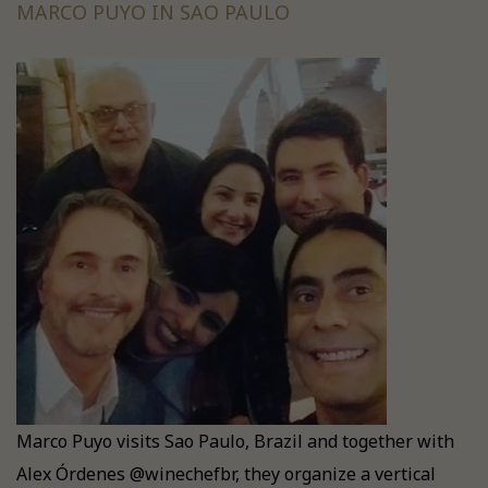
MARCO PUYO IN SAO PAULO
Marco Puyo visits Sao Paulo, Brazil and together with
Alex Órdenes @winechefbr, they organize a vertical