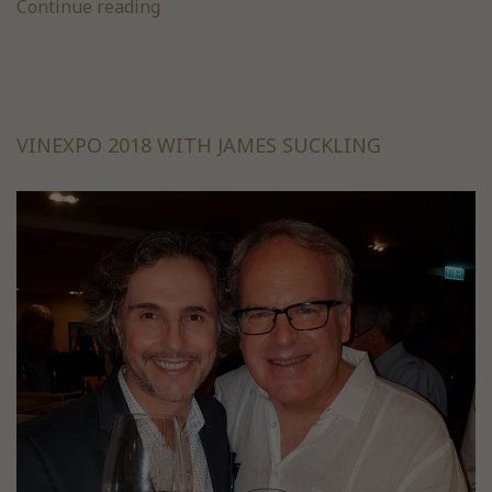
Continue reading
VINEXPO 2018 WITH JAMES SUCKLING