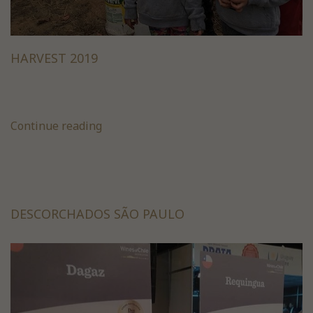
HARVEST 2019
Continue reading
DESCORCHADOS SÃO PAULO