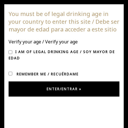
DAGAZ Wines
You must be of legal drinking age in
your country to enter this site / Debe ser
Togg
mayor de edad para acceder a este sitio
navi
NEWS AND PRESS
Verify your age / Verify your age
I AM OF LEGAL DRINKING AGE / SOY MAYOR DE
EDAD
REMEMBER ME / RECUÉRDAME
CHILE SPECIAL REPORT 2019