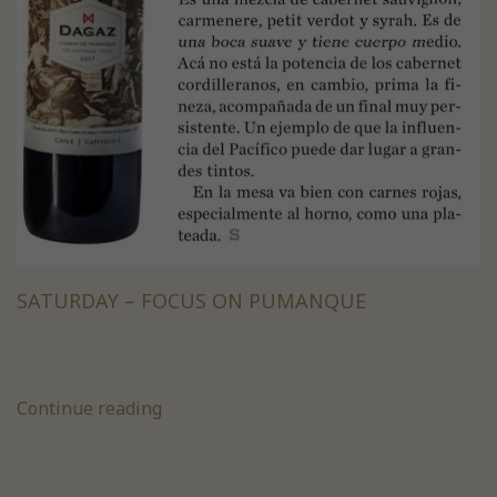
SATURDAY – FOCUS ON PUMANQUE
Continue reading