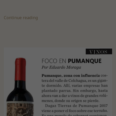
Continue reading