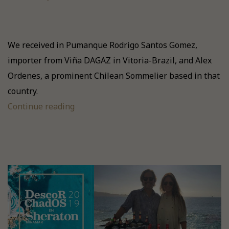
We received in Pumanque Rodrigo Santos Gomez,
importer from Viña DAGAZ in Vitoria-Brazil, and Alex
Ordenes, a prominent Chilean Sommelier based in that
country.
Continue reading