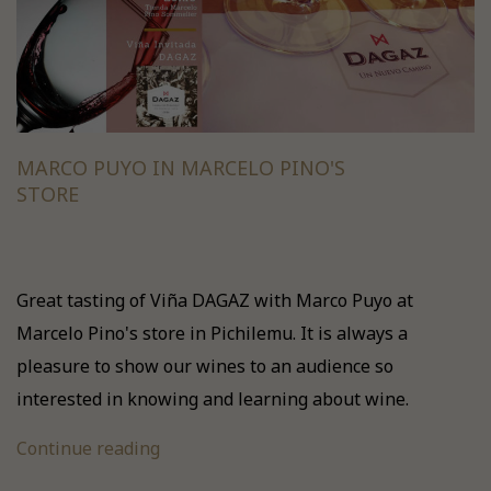
MARCO PUYO IN MARCELO PINO'S
STORE
Great tasting of Viña DAGAZ with Marco Puyo at
Marcelo Pino's store in Pichilemu. It is always a
pleasure to show our wines to an audience so
interested in knowing and learning about wine.
Continue reading