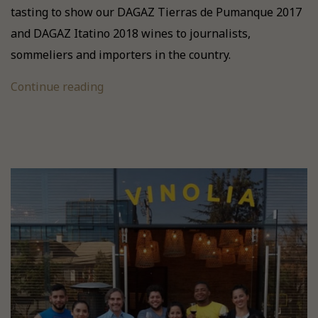
tasting to show our DAGAZ Tierras de Pumanque 2017
and DAGAZ Itatino 2018 wines to journalists,
sommeliers and importers in the country.
Continue reading