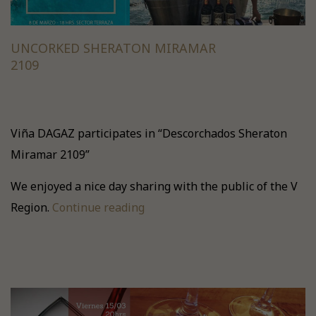
UNCORKED SHERATON MIRAMAR
2109
Viña DAGAZ participates in “Descorchados Sheraton
Miramar 2109”
We enjoyed a nice day sharing with the public of the V
Region.
Continue reading