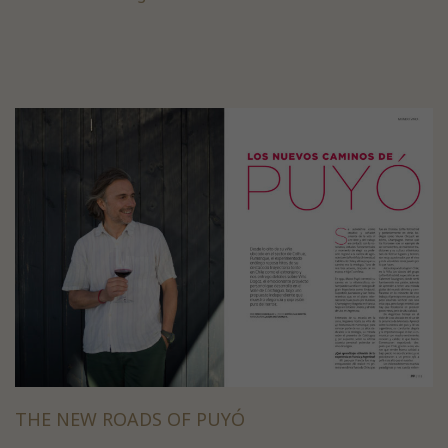
THE NEW ROADS OF PUYÓ