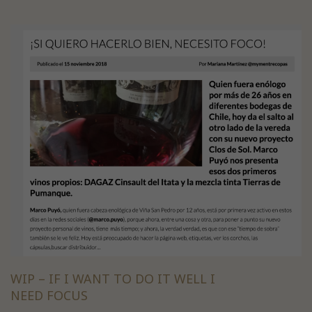
WIP – IF I WANT TO DO IT WELL I
NEED FOCUS