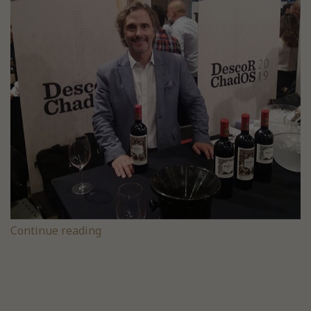
Continue reading