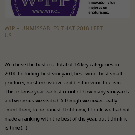
WIP – UNMISSABLES THAT 2018 LEFT
US
We chose the best in a total of 14 key categories in
2018. Including: best vineyard, best wine, best small
producer, most innovative and best in wine tourism.
This intense year we lost count of how many vineyards
and wineries we visited. Although we never really
count them, to be honest. Until now, I think, we had not
made a ranking with the best of the year, but I think it
is time.(…)