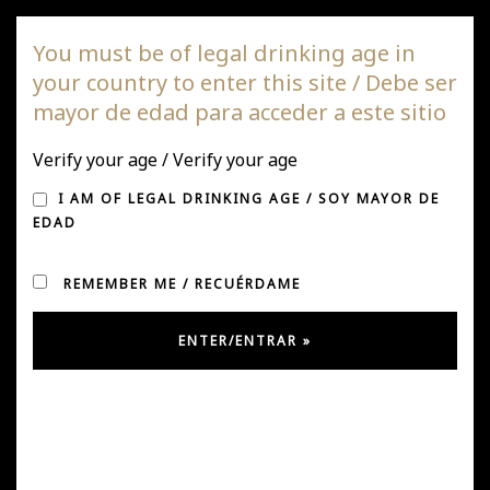
DAGAZ Wines
You must be of legal drinking age in
your country to enter this site / Debe ser
Togg
mayor de edad para acceder a este sitio
navi
Verify your age / Verify your age
WINES WITH A STORY
I AM OF LEGAL DRINKING AGE / SOY MAYOR DE
EDAD
REMEMBER ME / RECUÉRDAME
Posted on May 2, 2019
by
joseph and
in
featured
,
News
Today we were invited to the launch of the book "Vinos
con cuento" by Eduardo Brethauer at the restaurant