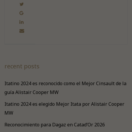
recent posts
Itatino 2024 es reconocido como el Mejor Cinsault de la
guía Alistair Cooper MW
Itatino 2024 es elegido Mejor Itata por Alistair Cooper
MW
Reconocimiento para Dagaz en Catad’Or 2026