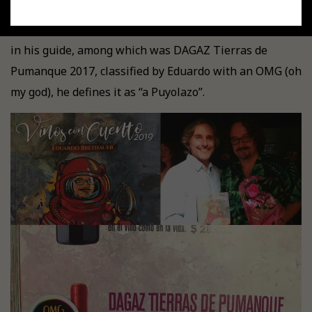
"La Bodeguita de Miguel Torres".
A great event where
we were able to enjoy the wines chosen by Brethauer
in his guide, among which was DAGAZ Tierras de
Pumanque 2017, classified by Eduardo with an OMG (oh
my god), he defines it as “a Puyolazo”.